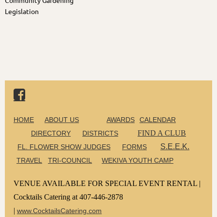
Community Gardening
Legislation

HOME
ABOUT US
AWARDS
CALENDAR
FIND A CLUB
DIRECTORY
DISTRICTS
S.E.E.K.
FL. FLOWER SHOW JUDGES
FORMS
TRAVEL
TRI-COUNCIL
WEKIVA YOUTH CAMP
VENUE AVAILABLE FOR SPECIAL EVENT RENTAL |
Cocktails Catering at 407-446-2878
|
www.CocktailsCatering.com