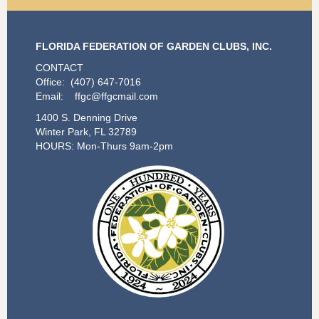
FLORIDA FEDERATION OF GARDEN CLUBS, INC.
CONTACT
Office: (407) 647-7016
Email: ffgc@ffgcmail.com
1400 S. Denning Drive
Winter Park, FL 32789
HOURS: Mon-Thurs 9am-2pm