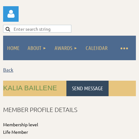
HOME
ABOUT
AWARDS
CALENDAR
Log in
Back
KALIA BAILLENE
MEMBER PROFILE DETAILS
Membership level
Life Member