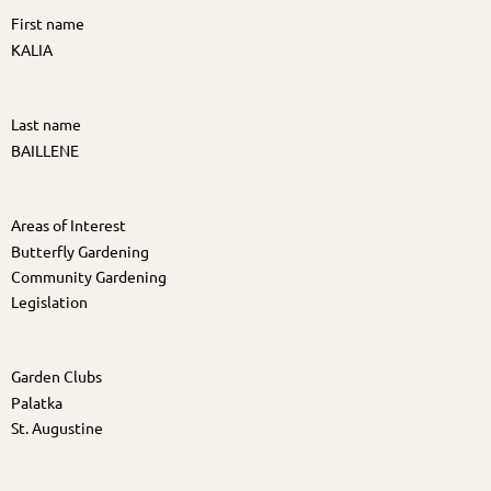
First name
KALIA
Last name
BAILLENE
Areas of Interest
Butterfly Gardening
Community Gardening
Legislation
Garden Clubs
Palatka
St. Augustine