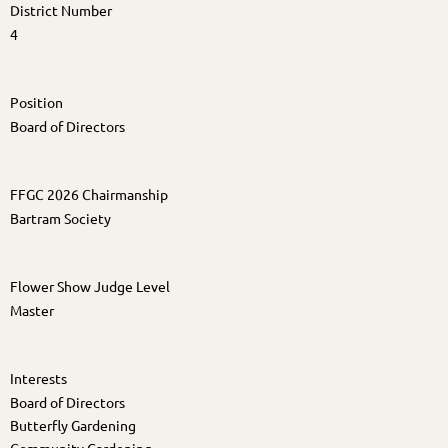
District Number
4
Position
Board of Directors
FFGC 2026 Chairmanship
Bartram Society
Flower Show Judge Level
Master
Interests
Board of Directors
Butterfly Gardening