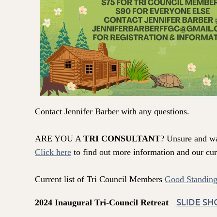
Contact Jennifer Barber with any questions.
ARE YOU A
TRI CONSULTANT
? Unsure and w
Click here
to find out more information and our curr
Current list of Tri Council Members
Good Standing
SLIDE S
2024 Inaugural Tri-Council Retrea
t