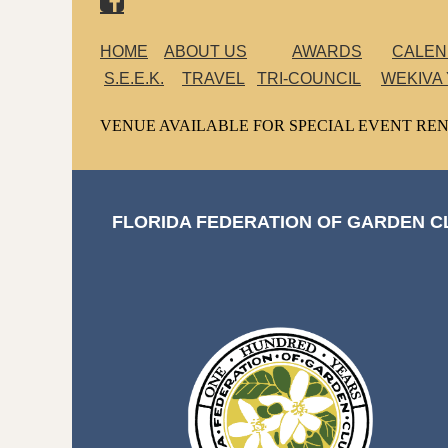
HOME
ABOUT US
AWARDS
CALE
S.E.E.K.
TRAVEL
TRI-COUNCIL
WEKIVA
VENUE AVAILABLE FOR SPECIAL EVENT REN
FLORIDA FEDERATION OF GARDEN CL