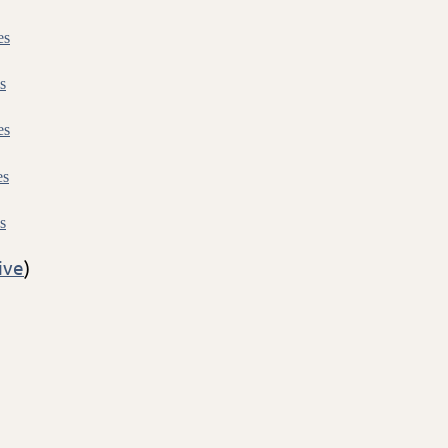
es
s
es
es
s
ive
)