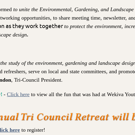
formed
to unite the Environmental, Gardening, and Landscape
tworking opportunities, to share meeting time, newsletter, a
o
n as they work together
to protect the environment, inc
.
scape design
 the
study of the environment, gardening and landscape desig
d refreshers, serve on local and state committees, and promot
ndon
, T
ri-Council President.
!
-
Click he
re
to view all the fun that was had at Wekiva You
lick here
to register!