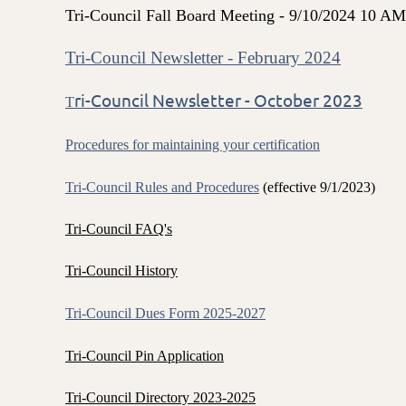
Tri-Council Fall Board Meeting - 9/10/2024 1
Tri-Council Newsletter - February 2024
ri-Council Newsletter - October 2023
T
Procedures for maintaining your certification
Tri-Council Rules and Procedures
(effective 9/1/2023)
Tri-Council FAQ's
Tri-Council History
Tri-Council Dues Form 2025-2027
Tri-Council Pin Application
Tri-Council Directory 2023-2025