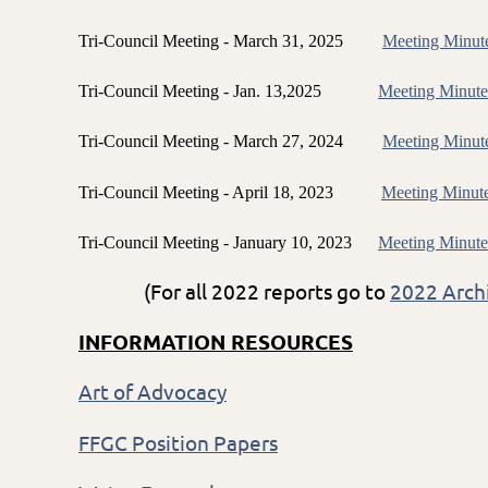
Tri-Council Meeting - March 31, 2025
Meeting Minut
Tri-Council Meeting - Jan. 13,2025
Meeting Minute
Tri-Council Meeting - March 27, 2024
Meeting Minut
Tri-Council Meeting - April 18, 2023
Meeting Minut
Tri-Council Meeting - January 10, 2023
Meeting Minute
(For all 2022 reports go to
2022 Arch
INFORMATION RESOURCES
Art of Advocacy
FFGC Position Papers