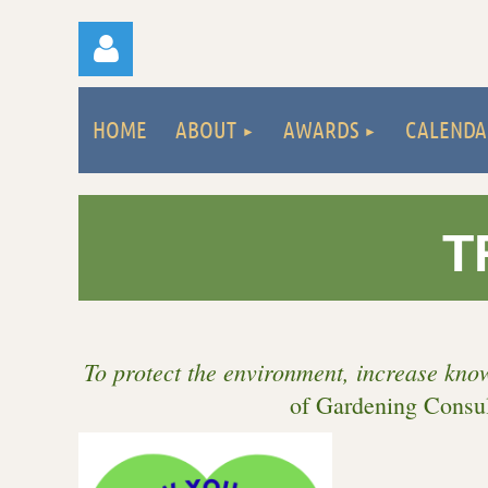
HOME
ABOUT
AWARDS
CALENDA
T
Log
To protect the environment, increase kno
of Gardening Consul