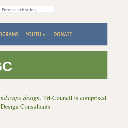
OGRAMS
YOUTH
DONATE
GC
landscape design.
Tri-Council is c
omprised
 Design Consultants.