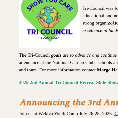
Tri-Council was 
educational and ne
zati
strong organi
excellence in land
in
The Tri-Council
goals
are to advance and continu
e
attendance at the National Garden Clubs schools an
and tours. For more information contact
Marge He
2025 2nd Annual Tri Council Retreat Slide Show
Join us at Wekiva Youth Camp July 26-28, 2026.
C