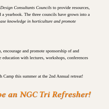
 Design Consultants Councils
to provide resources,
nd a yearbook. The three councils have grown into a
rease knowledge in horticulture and promote
n
, encourage and promote sponsorship of and
e education with lectures, workshops, conferences
th Camp this summer at the 2nd Annual retreat!