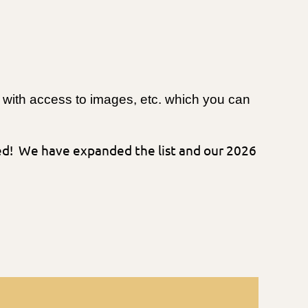
me with access to images, etc. which you can
ded! We have expanded the list and our 2026