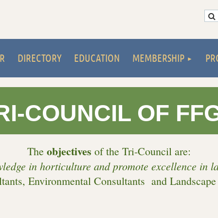
R
DIRECTORY
EDUCATION
MEMBERSHIP
PR
RI-COUNCIL OF FF
objectives
The
of the Tri-Council are:
wledge in horticulture and promote excellence in 
tants, Environmental Consultants and Landscape