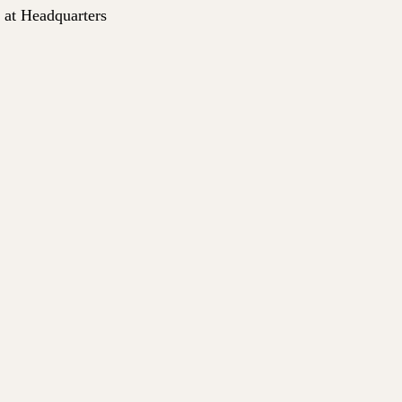
0 AM at Headquarters