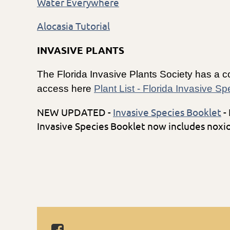
Water Everywhere
Alocasia Tutorial
INVASIVE PLANTS
The Florida Invasive Plants Society has a co
access here
Plant List - Florida Invasive S
NEW UPDATED -
Invasive Species Booklet
-
Invasive Species Booklet now includes no
