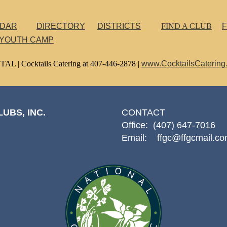
NDAR
DIRECTORY
DISTRICTS
FIND A CLUB
F
 YOUTH CAMP
TAL |
Cocktails Catering at 407-446-2878 |
www.CocktailsCatering
UBS, INC.
CONTACT
Office: (407) 647-7016
Email: ffgc@ffgcmail.c