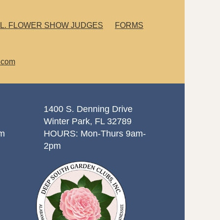
L. FLOWER SHOW JUDGES
FORMS
.com
1400 S. Denning Drive
Winter Park, FL 32789
om
HOURS: Mon-Thurs 9am-
2pm