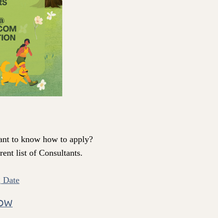
ant to know how to apply?
ent list of Consultants.
 Date
HOW