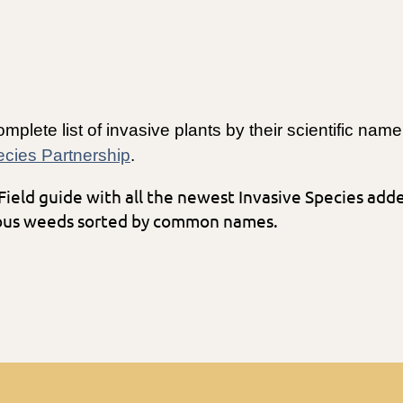
mplete list of invasive plants by their scientific na
pecies Partnership
.
 Field guide with all the newest Invasive Species ad
xious weeds sorted by common names.