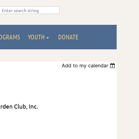
OGRAMS
YOUTH
DONATE
Add to my calendar
arden Club, Inc.