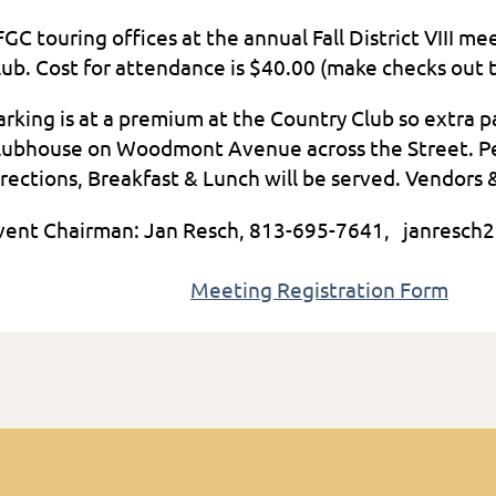
FGC touring offices at the annual Fall District VIII m
lub. Cost for attendance is $40.00 (make checks out 
arking is at a premium at the Country Club so extra 
lubhouse on Woodmont Avenue across the Street. Peop
irections, Breakfast & Lunch will be served. Vendors 
vent Chairman: Jan Resch, 813-69
Meeting Registration Form