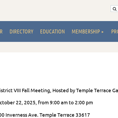
R
DIRECTORY
EDUCATION
MEMBERSHIP
PR
istrict VIII Fall Meeting, Hosted by Temple Terrace G
ctober 22, 2025, from 9:00 am to 2:00 pm
00 Inverness Ave. Temple Terrace 33617