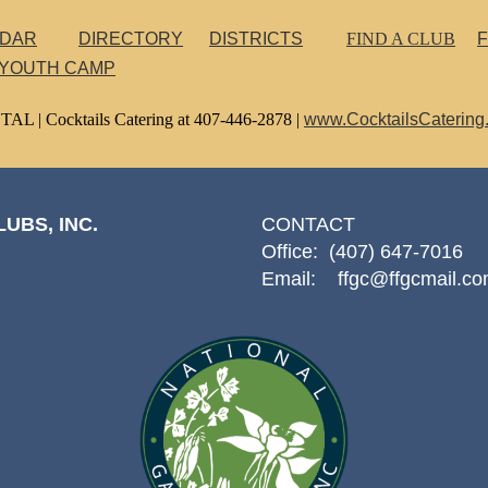
NDAR
DIRECTORY
DISTRICTS
FIND A CLUB
F
 YOUTH CAMP
TAL |
Cocktails Catering at 407-446-2878 |
www.CocktailsCatering
UBS, INC.
CONTACT
Office: (407) 647-7016
Email: ffgc@ffgcmail.c