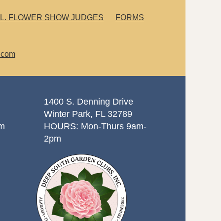
L. FLOWER SHOW JUDGES
FORMS
.com
1400 S. Denning Drive
Winter Park, FL 32789
om
HOURS: Mon-Thurs 9am-
2pm