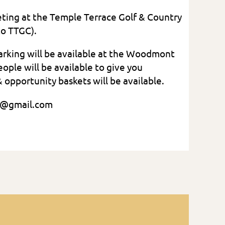
eeting at the Temple Terrace Golf & Country
to TTGC).
parking will be available at the Woodmont
le will be available to give you
& opportunity baskets will be available.
5-7641, janresch2@gmail.com