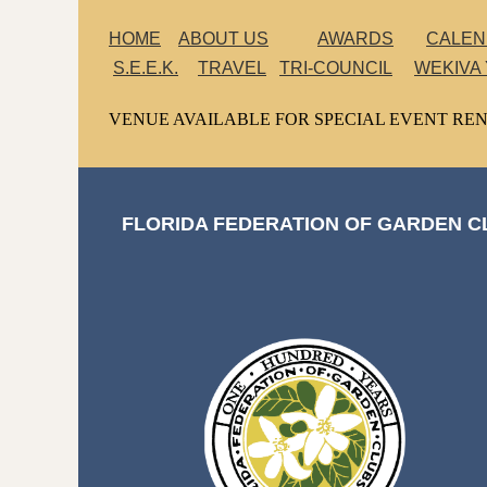
HOME
ABOUT US
AWARDS
CALE
S.E.E.K.
TRAVEL
TRI-COUNCIL
WEKIVA
VENUE AVAILABLE FOR SPECIAL EVENT REN
FLORIDA FEDERATION OF GARDEN CL