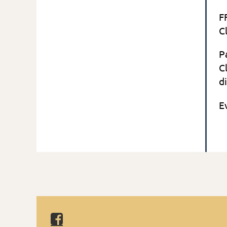
F
C
P
C
d
in
E
