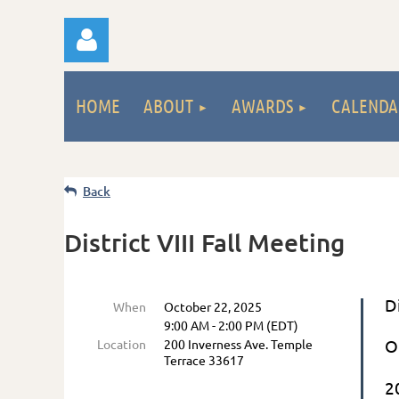
HOME
ABOUT
AWARDS
CALENDA
Back
Log
District VIII Fall Meeting
D
When
October 22, 2025
9:00 AM - 2:00 PM (EDT)
O
Location
200 Inverness Ave. Temple
Terrace 33617
2